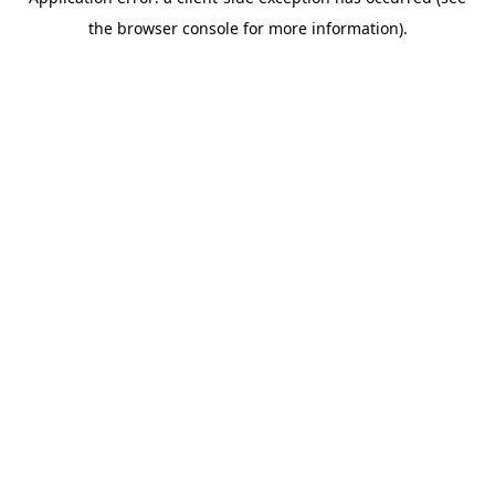
the browser console for more information).