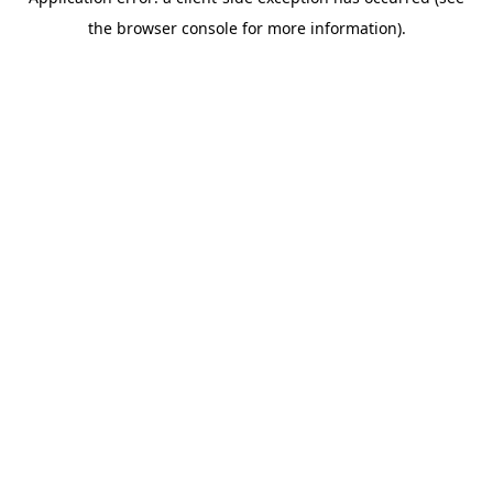
the browser console for more information).