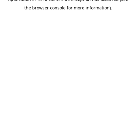
the browser console for more information).