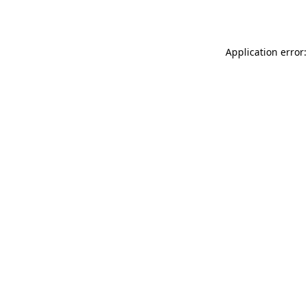
Application error: