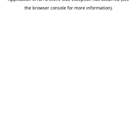
the browser console for more information).