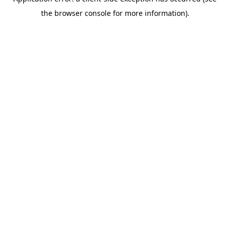
the browser console for more information).