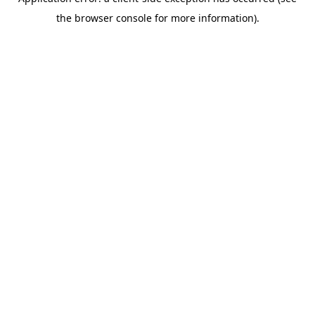
the browser console for more information).