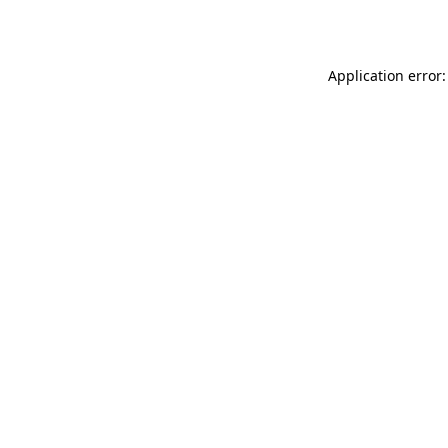
Application error: