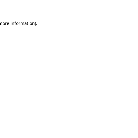
 more information).