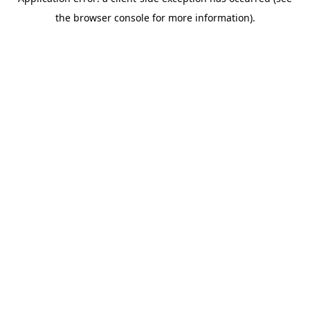
the browser console for more information).