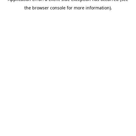
the browser console for more information).