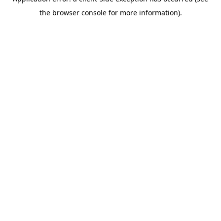
the browser console for more information).