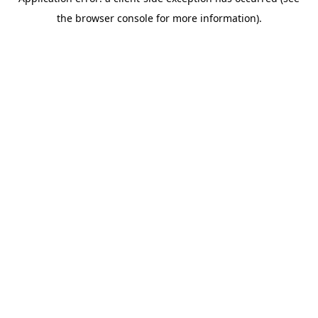
the browser console for more information).