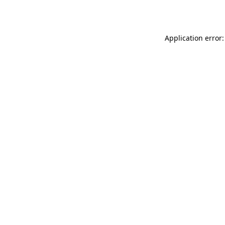
Application error: