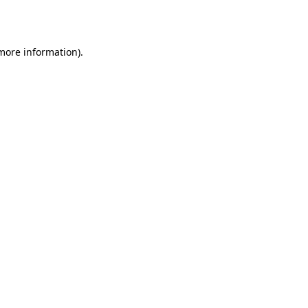
 more information).