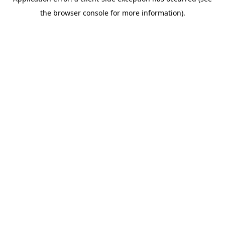
the browser console for more information).