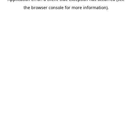
the browser console for more information).