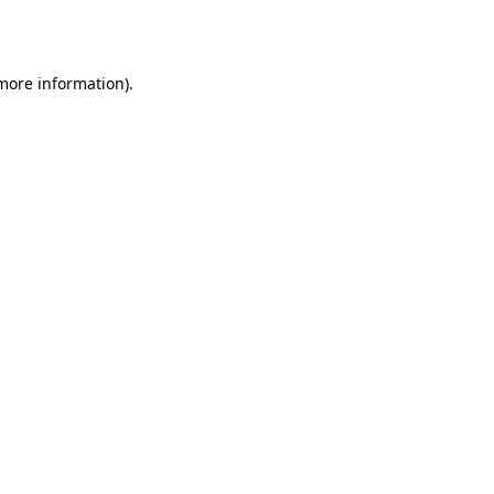
 more information).