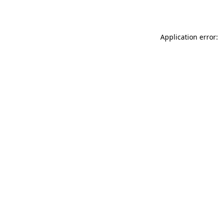
Application error: