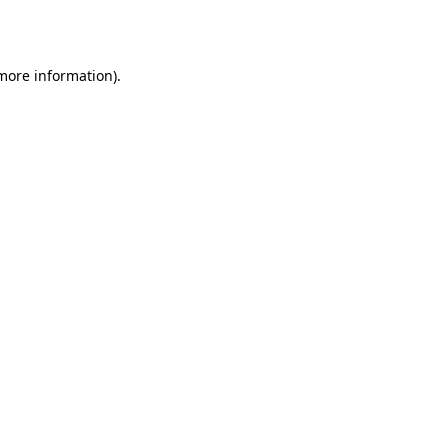
 more information).