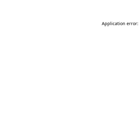
Application error: