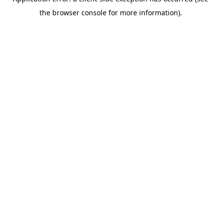
the browser console for more information).