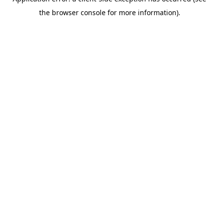
the browser console for more information).