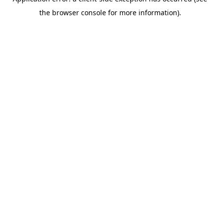
the browser console for more information).