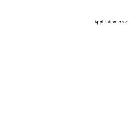
Application error: