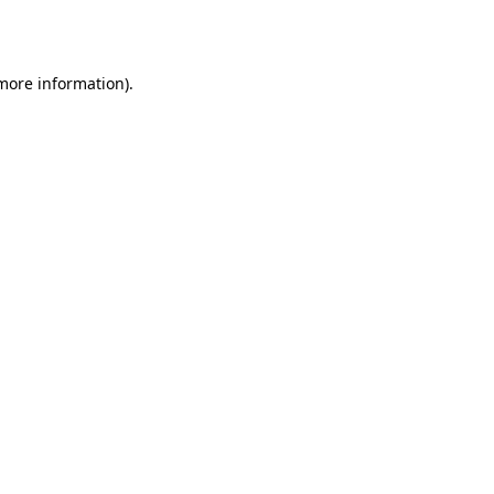
 more information).