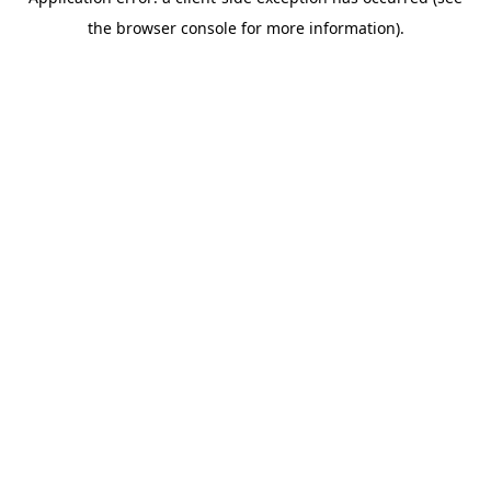
the browser console for more information).