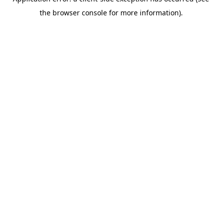
the browser console for more information).