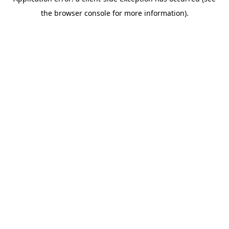
the browser console for more information).