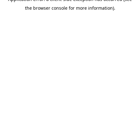
the browser console for more information).