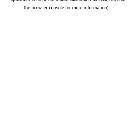
the browser console for more information).