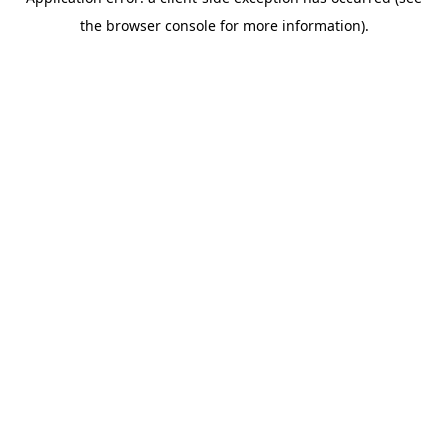
the browser console for more information).