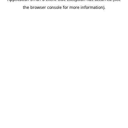
the browser console for more information).