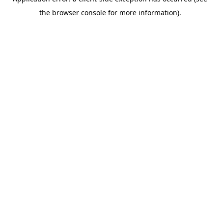
the browser console for more information).