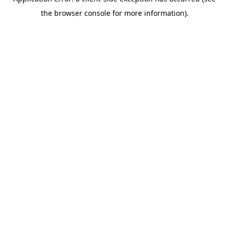
the browser console for more information).