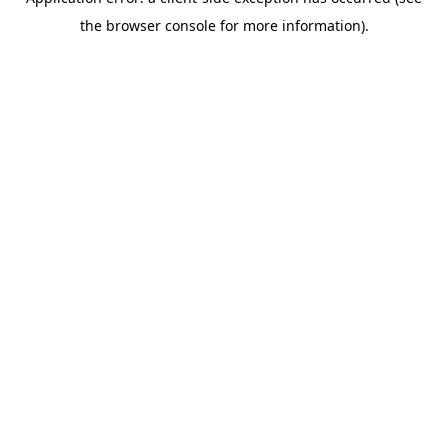
the browser console for more information).