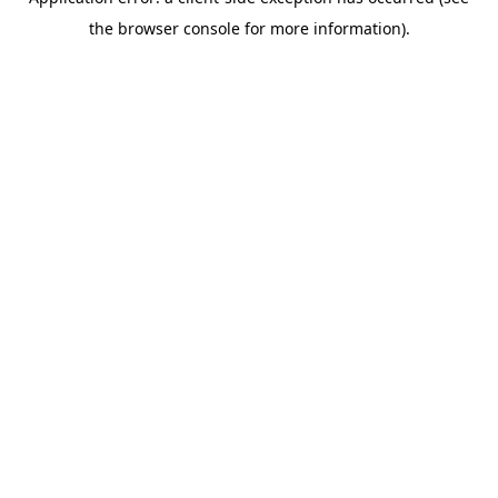
the browser console for more information).