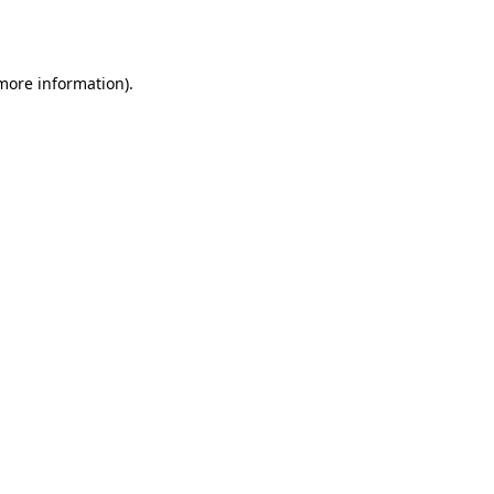
 more information).