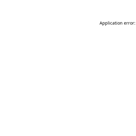
Application error: