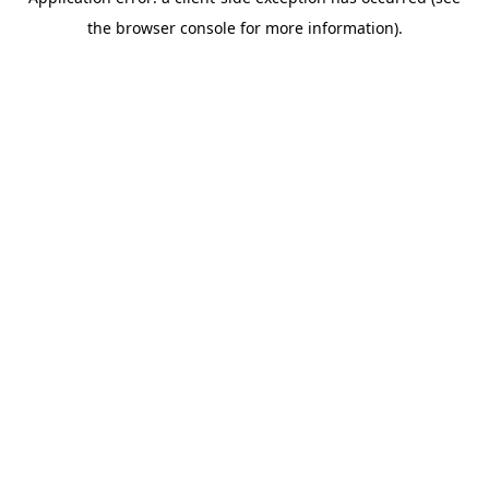
the browser console for more information).