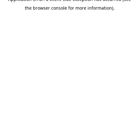
the browser console for more information).