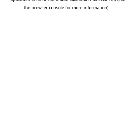
the browser console for more information).