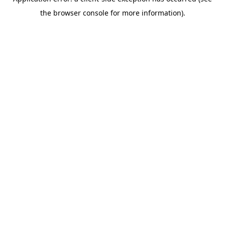
the browser console for more information).