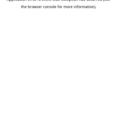
the browser console for more information).