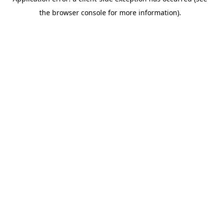
the browser console for more information).