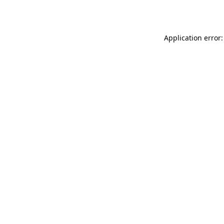
Application error: