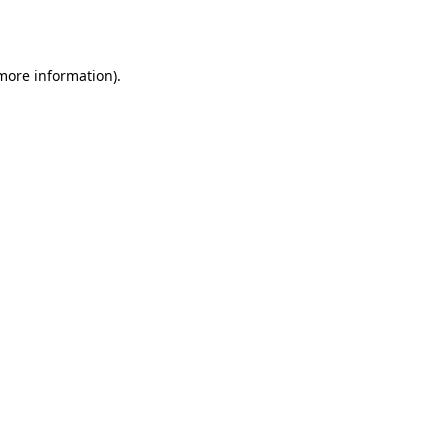
 more information).