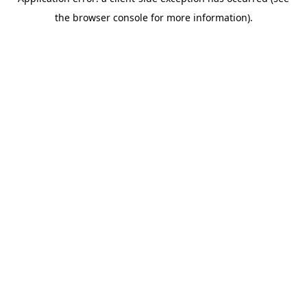
the browser console for more information).