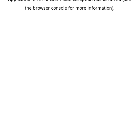
the browser console for more information).