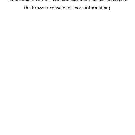
the browser console for more information).