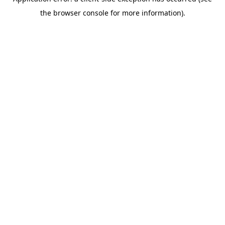
the browser console for more information).