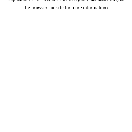
the browser console for more information).