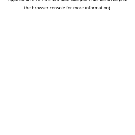
the browser console for more information).