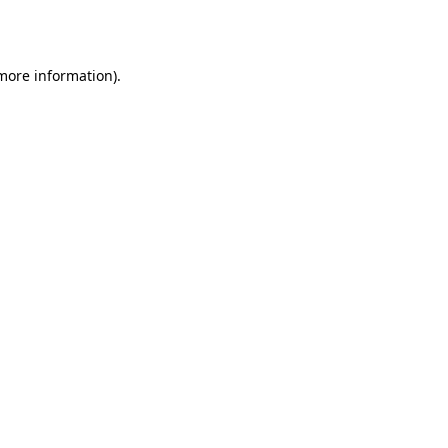
 more information).