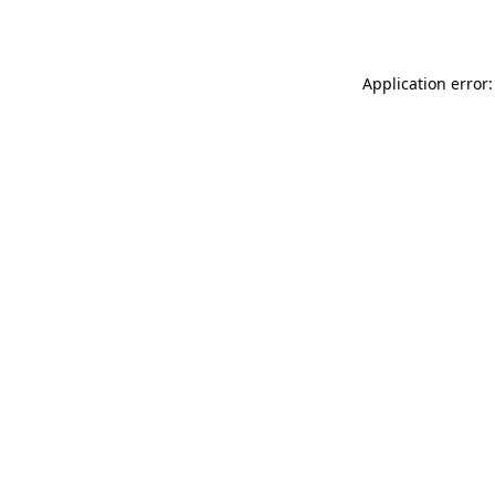
Application error: