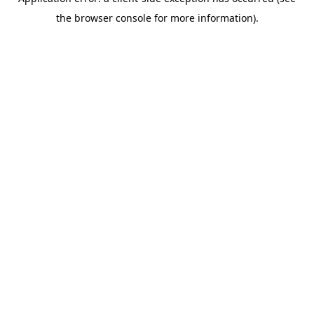
the browser console for more information).