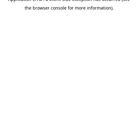
the browser console for more information).